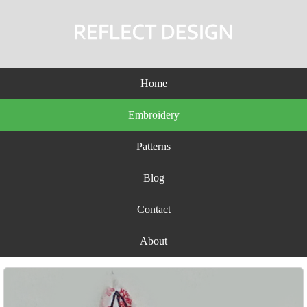
Home
Embroidery
Patterns
Blog
Contact
About