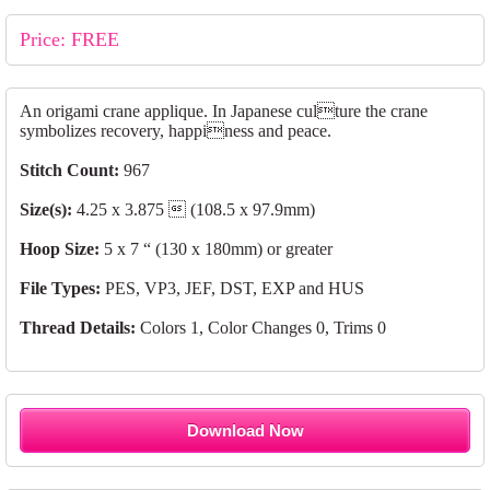
Price: FREE
An origami crane applique. In Japanese culture the crane
symbolizes recovery, happiness and peace.
Stitch Count:
967
Size(s):
4.25 x 3.875  (108.5 x 97.9mm)
Hoop Size:
5 x 7 “ (130 x 180mm) or greater
File Types:
PES, VP3, JEF, DST, EXP and HUS
Thread Details:
Colors 1, Color Changes 0, Trims 0
Download Now