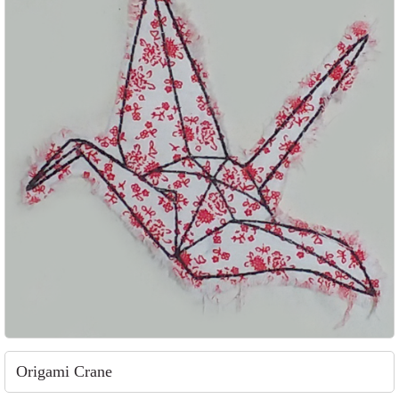
Origami Crane